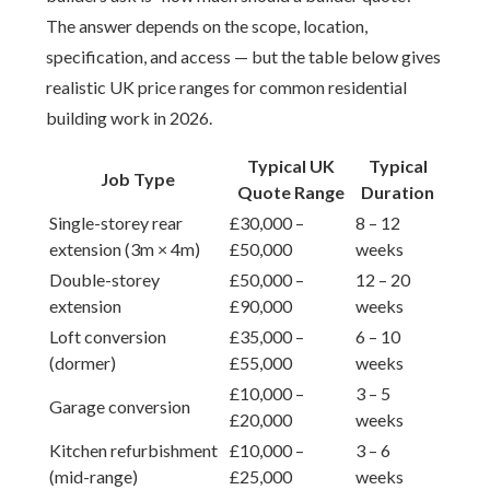
The answer depends on the scope, location,
specification, and access — but the table below gives
realistic UK price ranges for common residential
building work in 2026.
Typical UK
Typical
Job Type
Quote Range
Duration
Single-storey rear
£30,000 –
8 – 12
extension (3m × 4m)
£50,000
weeks
Double-storey
£50,000 –
12 – 20
extension
£90,000
weeks
Loft conversion
£35,000 –
6 – 10
(dormer)
£55,000
weeks
£10,000 –
3 – 5
Garage conversion
£20,000
weeks
Kitchen refurbishment
£10,000 –
3 – 6
(mid-range)
£25,000
weeks