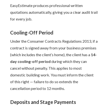
EasyEstimate produces professional written
quotations automatically, giving you a clear audit trail
for every job.
Cooling-Off Period
Under the Consumer Contracts Regulations 2013, if a
contract is signed away from your business premises
(which includes the client’s home), the client has a
14-
day cooling-off period
during which they can
cancel without penalty. This applies to most
domestic building work. You must inform the client
of this right — failure to do so extends the
cancellation period to 12 months.
Deposits and Stage Payments