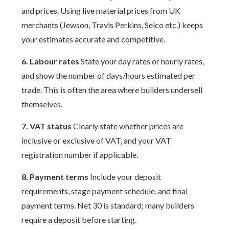
and prices. Using live material prices from UK
merchants (Jewson, Travis Perkins, Selco etc.) keeps
your estimates accurate and competitive.
6. Labour rates
State your day rates or hourly rates,
and show the number of days/hours estimated per
trade. This is often the area where builders undersell
themselves.
7. VAT status
Clearly state whether prices are
inclusive or exclusive of VAT, and your VAT
registration number if applicable.
8. Payment terms
Include your deposit
requirements, stage payment schedule, and final
payment terms. Net 30 is standard; many builders
require a deposit before starting.