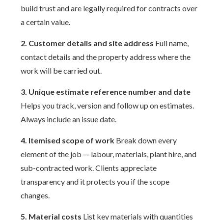
build trust and are legally required for contracts over
a certain value.
2. Customer details and site address
Full name,
contact details and the property address where the
work will be carried out.
3. Unique estimate reference number and date
Helps you track, version and follow up on estimates.
Always include an issue date.
4. Itemised scope of work
Break down every
element of the job — labour, materials, plant hire, and
sub-contracted work. Clients appreciate
transparency and it protects you if the scope
changes.
5. Material costs
List key materials with quantities