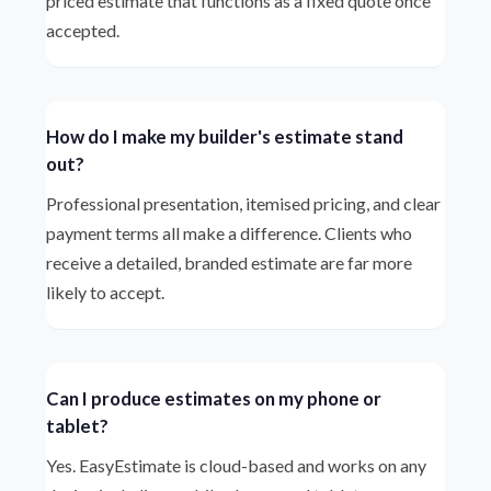
priced estimate that functions as a fixed quote once
accepted.
How do I make my builder's estimate stand
out?
Professional presentation, itemised pricing, and clear
payment terms all make a difference. Clients who
receive a detailed, branded estimate are far more
likely to accept.
Can I produce estimates on my phone or
tablet?
Yes. EasyEstimate is cloud-based and works on any