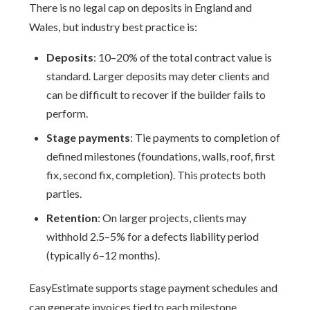
There is no legal cap on deposits in England and
Wales, but industry best practice is:
Deposits
: 10–20% of the total contract value is
standard. Larger deposits may deter clients and
can be difficult to recover if the builder fails to
perform.
Stage payments
: Tie payments to completion of
defined milestones (foundations, walls, roof, first
fix, second fix, completion). This protects both
parties.
Retention
: On larger projects, clients may
withhold 2.5–5% for a defects liability period
(typically 6–12 months).
EasyEstimate supports stage payment schedules and
can generate invoices tied to each milestone.