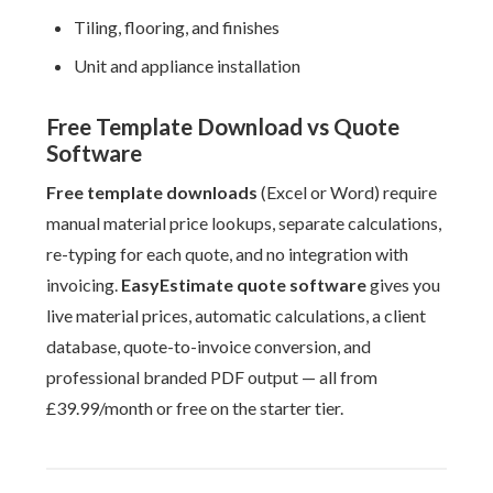
Tiling, flooring, and finishes
Unit and appliance installation
Free Template Download vs Quote
Software
Free template downloads
(Excel or Word) require
manual material price lookups, separate calculations,
re-typing for each quote, and no integration with
invoicing.
EasyEstimate quote software
gives you
live material prices, automatic calculations, a client
database, quote-to-invoice conversion, and
professional branded PDF output — all from
£39.99/month or free on the starter tier.