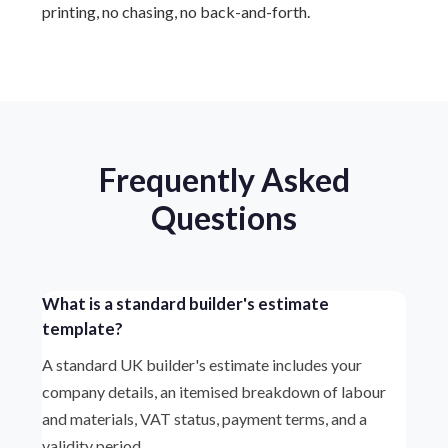
printing, no chasing, no back-and-forth.
Frequently Asked
Questions
What is a standard builder's estimate
template?
A standard UK builder's estimate includes your
company details, an itemised breakdown of labour
and materials, VAT status, payment terms, and a
validity period.