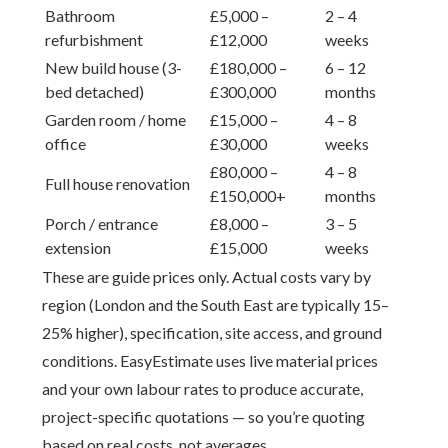
Bathroom
£5,000 –
2 – 4
refurbishment
£12,000
weeks
New build house (3-
£180,000 –
6 – 12
bed detached)
£300,000
months
Garden room / home
£15,000 –
4 – 8
office
£30,000
weeks
£80,000 –
4 – 8
Full house renovation
£150,000+
months
Porch / entrance
£8,000 –
3 – 5
extension
£15,000
weeks
These are guide prices only. Actual costs vary by
region (London and the South East are typically 15–
25% higher), specification, site access, and ground
conditions. EasyEstimate uses live material prices
and your own labour rates to produce accurate,
project-specific quotations — so you’re quoting
based on real costs, not averages.