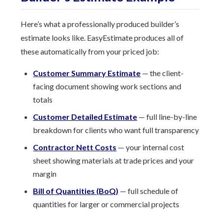
Here’s what a professionally produced builder’s
estimate looks like. EasyEstimate produces all of
these automatically from your priced job:
Customer Summary Estimate
— the client-
facing document showing work sections and
totals
Customer Detailed Estimate
— full line-by-line
breakdown for clients who want full transparency
Contractor Nett Costs
— your internal cost
sheet showing materials at trade prices and your
margin
Bill of Quantities (BoQ)
— full schedule of
quantities for larger or commercial projects