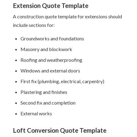
Extension Quote Template
A construction quote template for extensions should
include sections for:
Groundworks and foundations
Masonry and blockwork
Roofing and weatherproofing
Windows and external doors
First fix (plumbing, electrical, carpentry)
Plastering and finishes
Second fix and completion
External works
Loft Conversion Quote Template