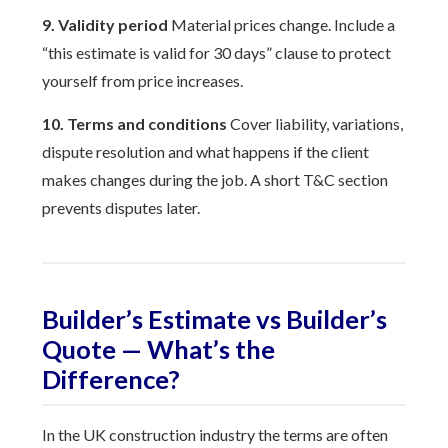
9. Validity period
Material prices change. Include a
“this estimate is valid for 30 days” clause to protect
yourself from price increases.
10. Terms and conditions
Cover liability, variations,
dispute resolution and what happens if the client
makes changes during the job. A short T&C section
prevents disputes later.
Builder’s Estimate vs Builder’s
Quote — What’s the
Difference?
In the UK construction industry the terms are often