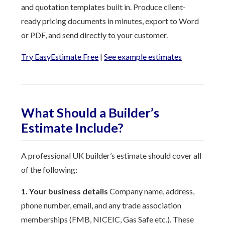
and quotation templates built in. Produce client-
ready pricing documents in minutes, export to Word
or PDF, and send directly to your customer.
Try EasyEstimate Free
|
See example estimates
What Should a Builder’s
Estimate Include?
A professional UK builder’s estimate should cover all
of the following:
1. Your business details
Company name, address,
phone number, email, and any trade association
memberships (FMB, NICEIC, Gas Safe etc.). These