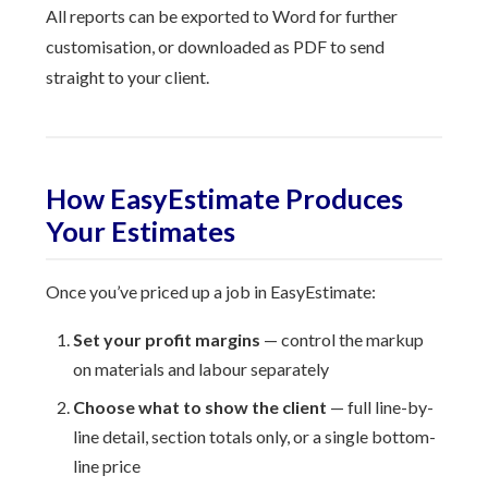
All reports can be exported to Word for further
customisation, or downloaded as PDF to send
straight to your client.
How EasyEstimate Produces
Your Estimates
Once you’ve priced up a job in EasyEstimate:
Set your profit margins
— control the markup
on materials and labour separately
Choose what to show the client
— full line-by-
line detail, section totals only, or a single bottom-
line price