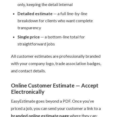
only, keeping the detail internal
Detailed estimate
— a full line-by-line
breakdown for clients who want complete
transparency
Single price
— a bottom-line total for
straightforward jobs
All customer estimates are professionally branded
with your company logo, trade association badges,
and contact details.
Online Customer Estimate — Accept
Electronically
EasyEstimate goes beyond a PDF. Once you’ve
priced a job, you can send your customer a link to a
branded online estimate page
where they can: