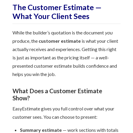
The Customer Estimate —
What Your Client Sees
While the builder’s quotation is the document
you
produce, the
customer estimate
is what your client
actually receives and experiences. Getting this right
is just as important as the pricing itself — a well-
presented customer estimate builds confidence and
helps you win the job.
What Does a Customer Estimate
Show?
EasyEstimate gives you full control over what your
customer sees. You can choose to present:
Summary estimate
— work sections with totals