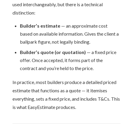
used interchangeably, but there is a technical
distinction:
Builder’s estimate
— an approximate cost
based on available information. Gives the client a
ballpark figure, not legally binding.
Builder’s quote (or quotation)
— a fixed price
offer. Once accepted, it forms part of the
contract and you’re held to the price.
In practice, most builders produce a detailed priced
estimate that functions as a quote — it itemises
everything, sets a fixed price, and includes T&Cs. This
is what EasyEstimate produces.