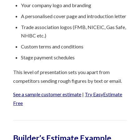
Your company logo and branding
A personalised cover page and introduction letter
Trade association logos (FMB, NICEIC, Gas Safe,
NHBC etc.)
Custom terms and conditions
Stage payment schedules
This level of presentation sets you apart from
competitors sending rough figures by text or email.
See a sample customer estimate
|
Try EasyEstimate
Free
Builder’s Estimate Example