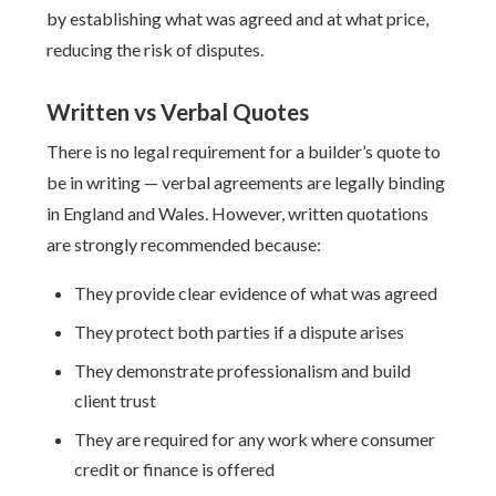
by establishing what was agreed and at what price,
reducing the risk of disputes.
Written vs Verbal Quotes
There is no legal requirement for a builder’s quote to
be in writing — verbal agreements are legally binding
in England and Wales. However, written quotations
are strongly recommended because:
They provide clear evidence of what was agreed
They protect both parties if a dispute arises
They demonstrate professionalism and build
client trust
They are required for any work where consumer
credit or finance is offered