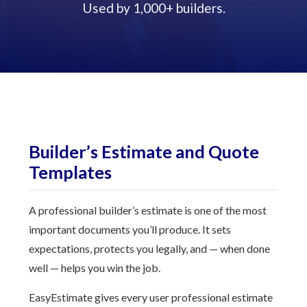
Used by 1,000+ builders.
Builder’s Estimate and Quote
Templates
A professional builder’s estimate is one of the most
important documents you’ll produce. It sets
expectations, protects you legally, and — when done
well — helps you win the job.
EasyEstimate gives every user professional estimate