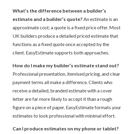
What’s the difference between a builder’s
estimate and a builder’s quote?
An estimate is an
approximate cost; a quote is a fixed price offer. Most
UK builders produce a detailed priced estimate that
functions as a fixed quote once accepted by the
client. EasyEstimate supports both approaches.
How do I make my builder’s estimate stand out?
Professional presentation, itemised pricing, and clear
payment terms all make a difference. Clients who
receive a detailed, branded estimate with a cover
letter are far more likely to accept it than a rough
figure on a piece of paper. EasyEstimate formats your
estimates to look professional with minimal effort.
Can I produce estimates on my phone or tablet?