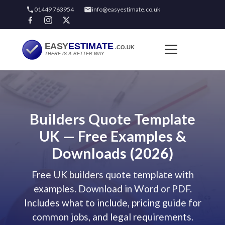
01449 763954
info@easyestimate.co.uk
Builders Quote Template
UK — Free Examples &
Downloads (2026)
Free UK builders quote template with
examples. Download in Word or PDF.
Includes what to include, pricing guide for
common jobs, and legal requirements.