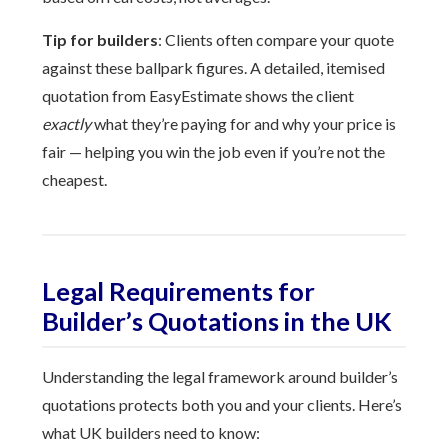
Tip for builders
: Clients often compare your quote
against these ballpark figures. A detailed, itemised
quotation from EasyEstimate shows the client
exactly
what they’re paying for and why your price is
fair — helping you win the job even if you’re not the
cheapest.
Legal Requirements for
Builder’s Quotations in the UK
Understanding the legal framework around builder’s
quotations protects both you and your clients. Here’s
what UK builders need to know: