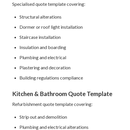
Specialised quote template covering:
Structural alterations
Dormer or roof light installation
Staircase installation
Insulation and boarding
Plumbing and electrical
Plastering and decoration
Building regulations compliance
Kitchen & Bathroom Quote Template
Refurbishment quote template covering:
Strip out and demolition
Plumbing and electrical alterations