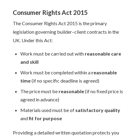
Consumer Rights Act 2015
The Consumer Rights Act 2015 is the primary
legislation governing builder–client contracts in the
UK. Under this Act:
Work must be carried out with
reasonable care
and skill
Work must be completed within a
reasonable
time
(if no specific deadline is agreed)
The price must be
reasonable
(if no fixed price is
agreed in advance)
Materials used must be of
satisfactory quality
and
fit for purpose
Providing a detailed written quotation protects you