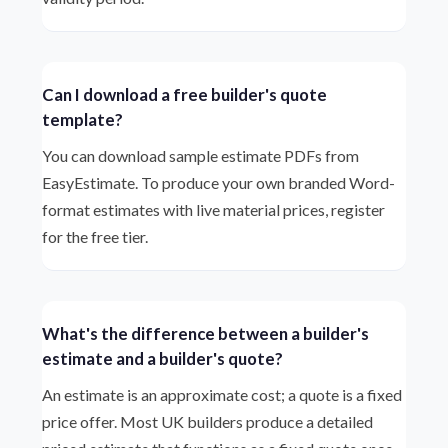
Can I download a free builder's quote
template?
You can download sample estimate PDFs from
EasyEstimate. To produce your own branded Word-
format estimates with live material prices, register
for the free tier.
What's the difference between a builder's
estimate and a builder's quote?
An estimate is an approximate cost; a quote is a fixed
price offer. Most UK builders produce a detailed