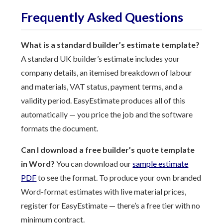
Frequently Asked Questions
What is a standard builder’s estimate template?
A standard UK builder’s estimate includes your
company details, an itemised breakdown of labour
and materials, VAT status, payment terms, and a
validity period. EasyEstimate produces all of this
automatically — you price the job and the software
formats the document.
Can I download a free builder’s quote template
in Word?
You can download our
sample estimate
PDF
to see the format. To produce your own branded
Word-format estimates with live material prices,
register for EasyEstimate — there’s a free tier with no
minimum contract.