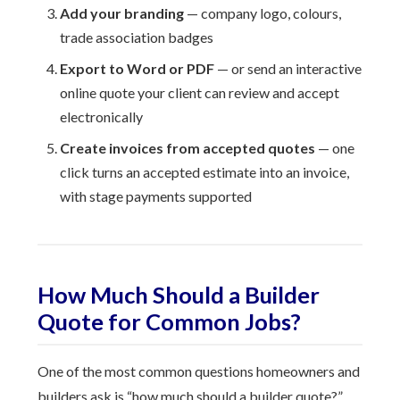
Add your branding
— company logo, colours,
trade association badges
Export to Word or PDF
— or send an interactive
online quote your client can review and accept
electronically
Create invoices from accepted quotes
— one
click turns an accepted estimate into an invoice,
with stage payments supported
How Much Should a Builder
Quote for Common Jobs?
One of the most common questions homeowners and
builders ask is “how much should a builder quote?”