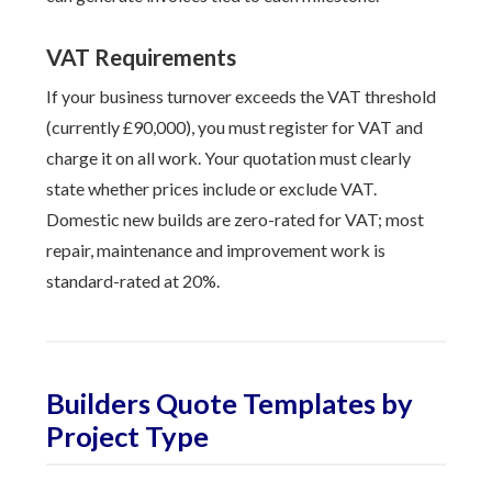
VAT Requirements
If your business turnover exceeds the VAT threshold
(currently £90,000), you must register for VAT and
charge it on all work. Your quotation must clearly
state whether prices include or exclude VAT.
Domestic new builds are zero-rated for VAT; most
repair, maintenance and improvement work is
standard-rated at 20%.
Builders Quote Templates by
Project Type