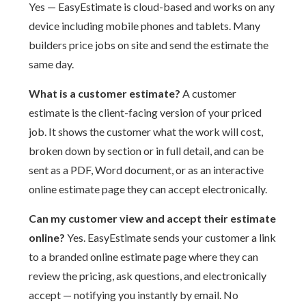
Yes — EasyEstimate is cloud-based and works on any
device including mobile phones and tablets. Many
builders price jobs on site and send the estimate the
same day.
What is a customer estimate?
A customer
estimate is the client-facing version of your priced
job. It shows the customer what the work will cost,
broken down by section or in full detail, and can be
sent as a PDF, Word document, or as an interactive
online estimate page they can accept electronically.
Can my customer view and accept their estimate
online?
Yes. EasyEstimate sends your customer a link
to a branded online estimate page where they can
review the pricing, ask questions, and electronically
accept — notifying you instantly by email. No