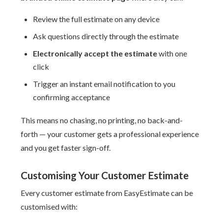
Review the full estimate on any device
Ask questions directly through the estimate
Electronically accept the estimate
with one
click
Trigger an instant email notification to you
confirming acceptance
This means no chasing, no printing, no back-and-
forth — your customer gets a professional experience
and you get faster sign-off.
Customising Your Customer Estimate
Every customer estimate from EasyEstimate can be
customised with: