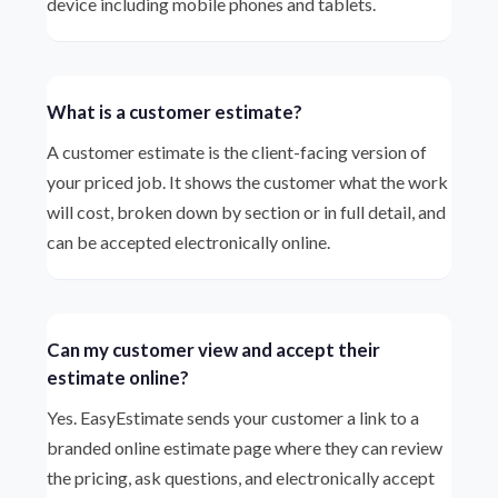
device including mobile phones and tablets.
What is a customer estimate?
A customer estimate is the client-facing version of
your priced job. It shows the customer what the work
will cost, broken down by section or in full detail, and
can be accepted electronically online.
Can my customer view and accept their
estimate online?
Yes. EasyEstimate sends your customer a link to a
branded online estimate page where they can review
the pricing, ask questions, and electronically accept