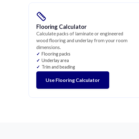
Flooring Calculator
Calculate packs of laminate or engineered
wood flooring and underlay from your room
dimensions.
Flooring packs
Underlay area
Trim and beading
Use Flooring Calculator