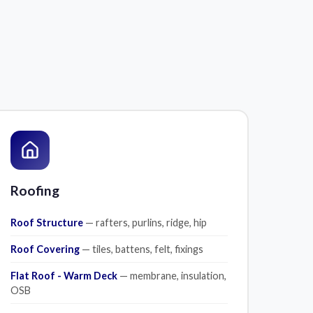
Roofing
Roof Structure
— rafters, purlins, ridge, hip
Roof Covering
— tiles, battens, felt, fixings
Flat Roof - Warm Deck
— membrane, insulation,
OSB