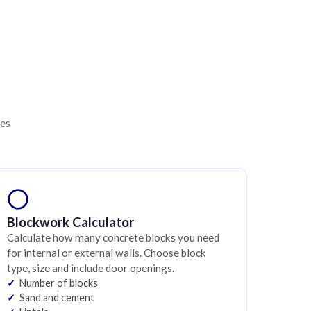
ies
Blockwork Calculator
Calculate how many concrete blocks you need
for internal or external walls. Choose block
type, size and include door openings.
Number of blocks
Sand and cement