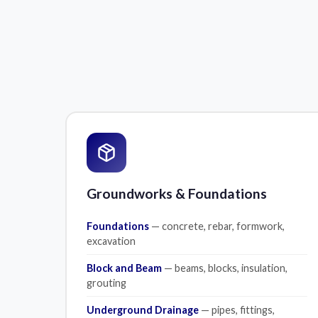
Groundworks & Foundations
Foundations
— concrete, rebar, formwork,
excavation
Block and Beam
— beams, blocks, insulation,
grouting
Underground Drainage
— pipes, fittings,