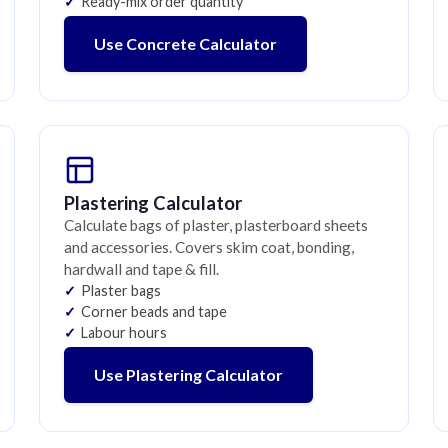
Ready-mix order quantity
Use Concrete Calculator
Plastering Calculator
Calculate bags of plaster, plasterboard sheets
and accessories. Covers skim coat, bonding,
hardwall and tape & fill.
Plaster bags
Corner beads and tape
Labour hours
Use Plastering Calculator