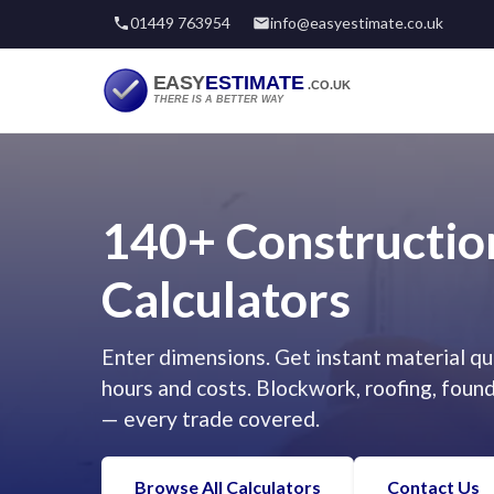
01449 763954
info@easyestimate.co.uk
140+ Constructio
Calculators
Enter dimensions. Get instant material qua
hours and costs. Blockwork, roofing, foun
— every trade covered.
Browse All Calculators
Contact Us