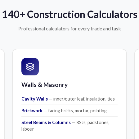
140+ Construction Calculators
Professional calculators for every trade and task
Walls & Masonry
Cavity Walls
— inner/outer leaf, insulation, ties
Brickwork
— facing bricks, mortar, pointing
Steel Beams & Columns
— RSJs, padstones,
labour