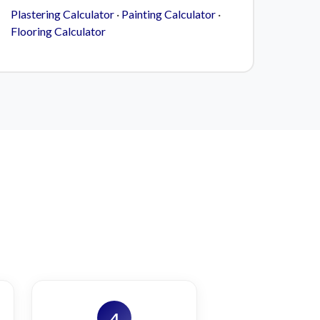
Plastering Calculator
·
Painting Calculator
·
Flooring Calculator
4