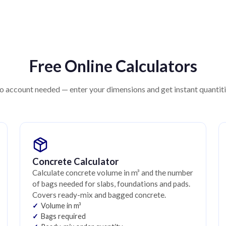
Free Online Calculators
 account needed — enter your dimensions and get instant quantit
Concrete Calculator
Calculate concrete volume in m³ and the number
of bags needed for slabs, foundations and pads.
Covers ready-mix and bagged concrete.
Volume in m³
Bags required