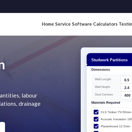
Home
Service
Software
Calculators
Testim
n
ntities, labour
dations, drainage