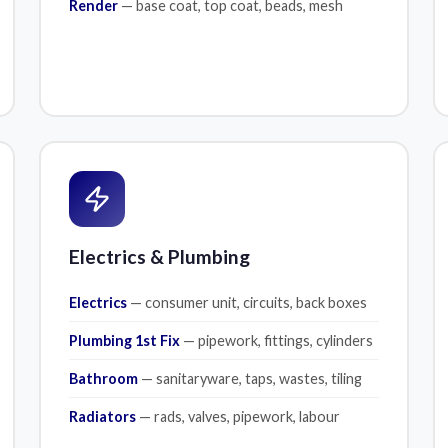
Render
— base coat, top coat, beads, mesh
Electrics & Plumbing
Electrics
— consumer unit, circuits, back boxes
Plumbing 1st Fix
— pipework, fittings, cylinders
Bathroom
— sanitaryware, taps, wastes, tiling
Radiators
— rads, valves, pipework, labour