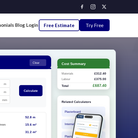
onials
Blog
Login
Try Free
Free Estimate