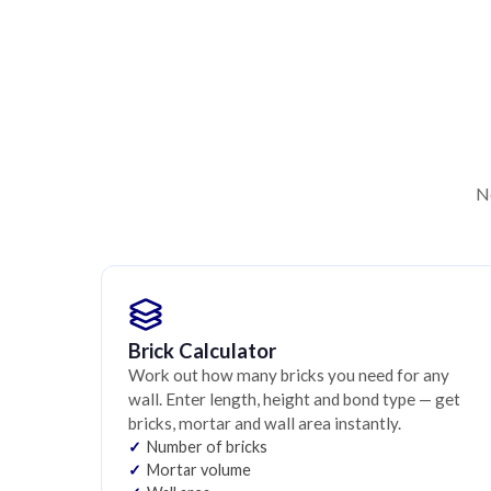
No
Brick Calculator
Work out how many bricks you need for any
wall. Enter length, height and bond type — get
bricks, mortar and wall area instantly.
Number of bricks
Mortar volume