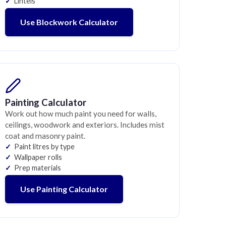
Lintels
Use Blockwork Calculator
Painting Calculator
Work out how much paint you need for walls,
ceilings, woodwork and exteriors. Includes mist
coat and masonry paint.
Paint litres by type
Wallpaper rolls
Prep materials
Use Painting Calculator