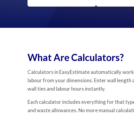
What Are Calculators?
Calculators in EasyEstimate automatically work
labour from your dimensions. Enter wall length 
wall ties and labour hours instantly.
Each calculator includes everything for that type
and waste allowances. No more manual calculati