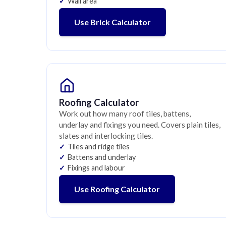
Wall area
Use Brick Calculator
Roofing Calculator
Work out how many roof tiles, battens,
underlay and fixings you need. Covers plain tiles,
slates and interlocking tiles.
Tiles and ridge tiles
Battens and underlay
Fixings and labour
Use Roofing Calculator