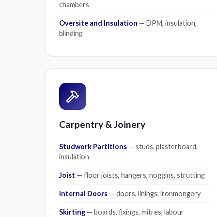
chambers
Oversite and Insulation
— DPM, insulation,
blinding
Carpentry & Joinery
Studwork Partitions
— studs, plasterboard,
insulation
Joist
— floor joists, hangers, noggins, strutting
Internal Doors
— doors, linings, ironmongery
Skirting
— boards, fixings, mitres, labour