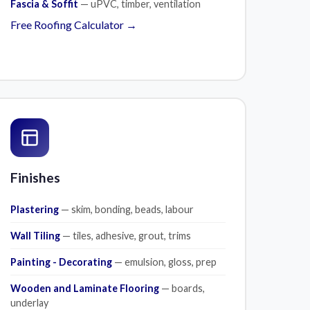
Fascia & Soffit
— uPVC, timber, ventilation
Free Roofing Calculator →
Finishes
Plastering
— skim, bonding, beads, labour
Wall Tiling
— tiles, adhesive, grout, trims
Painting - Decorating
— emulsion, gloss, prep
Wooden and Laminate Flooring
— boards,
underlay