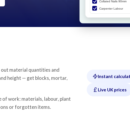
 out material quantities and
Instant calcula
and height — get blocks, mortar,
Live UK prices
 of work: materials, labour, plant
ons or forgotten items.