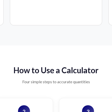
How to Use a Calculator
Four simple steps to accurate quantities
2
3