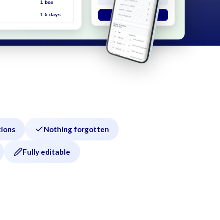
tions
Nothing forgotten
Fully editable