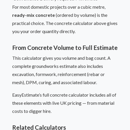
For most domestic projects over a cubic metre,
ready-mix concrete
(ordered by volume) is the
practical choice. The concrete calculator above gives
you your order quantity directly.
From Concrete Volume to Full Estimate
This calculator gives you volume and bag count. A
complete groundworks estimate also includes
excavation, formwork, reinforcement (rebar or
mesh), DPM, curing, and associated labour.
EasyEstimate’s full concrete calculator includes all of
these elements with live UK pricing — from material
costs to digger hire.
Related Calculators