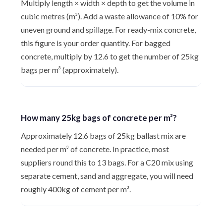
Multiply length × width × depth to get the volume in
cubic metres (m³). Add a waste allowance of 10% for
uneven ground and spillage. For ready-mix concrete,
this figure is your order quantity. For bagged
concrete, multiply by 12.6 to get the number of 25kg
bags per m³ (approximately).
How many 25kg bags of concrete per m³?
Approximately 12.6 bags of 25kg ballast mix are
needed per m³ of concrete. In practice, most
suppliers round this to 13 bags. For a C20 mix using
separate cement, sand and aggregate, you will need
roughly 400kg of cement per m³.