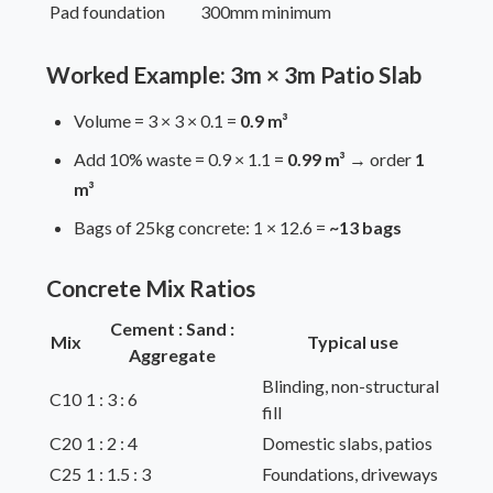
Pad foundation
300mm minimum
Worked Example: 3m × 3m Patio Slab
Volume = 3 × 3 × 0.1 =
0.9 m³
Add 10% waste = 0.9 × 1.1 =
0.99 m³
→ order
1
m³
Bags of 25kg concrete: 1 × 12.6 =
~13 bags
Concrete Mix Ratios
Cement : Sand :
Mix
Typical use
Aggregate
Blinding, non-structural
C10
1 : 3 : 6
fill
C20
1 : 2 : 4
Domestic slabs, patios
C25
1 : 1.5 : 3
Foundations, driveways