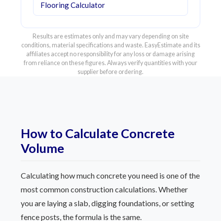
Flooring Calculator
Results are estimates only and may vary depending on site
conditions, material specifications and waste. EasyEstimate and its
affiliates accept no responsibility for any loss or damage arising
from reliance on these figures. Always verify quantities with your
supplier before ordering.
How to Calculate Concrete
Volume
Calculating how much concrete you need is one of the
most common construction calculations. Whether
you are laying a slab, digging foundations, or setting
fence posts, the formula is the same.