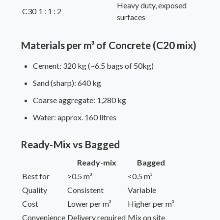
Heavy duty, exposed
C30
1 : 1 : 2
surfaces
Materials per m³ of Concrete (C20 mix)
Cement: 320 kg (~6.5 bags of 50kg)
Sand (sharp): 640 kg
Coarse aggregate: 1,280 kg
Water: approx. 160 litres
Ready-Mix vs Bagged
Ready-mix
Bagged
Best for
>0.5 m³
<0.5 m³
Quality
Consistent
Variable
Cost
Lower per m³
Higher per m³
Convenience
Delivery required
Mix on site