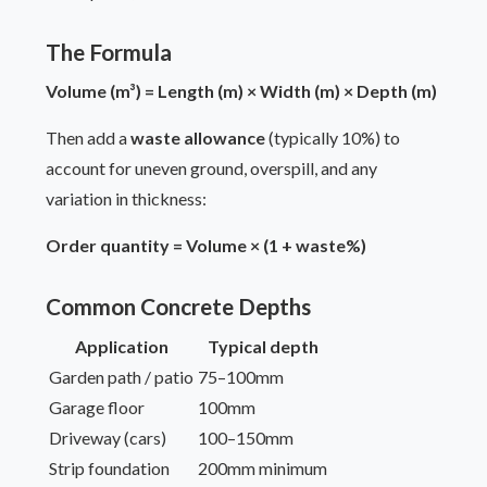
The Formula
Volume (m³) = Length (m) × Width (m) × Depth (m)
Then add a
waste allowance
(typically 10%) to
account for uneven ground, overspill, and any
variation in thickness:
Order quantity = Volume × (1 + waste%)
Common Concrete Depths
Application
Typical depth
Garden path / patio
75–100mm
Garage floor
100mm
Driveway (cars)
100–150mm
Strip foundation
200mm minimum