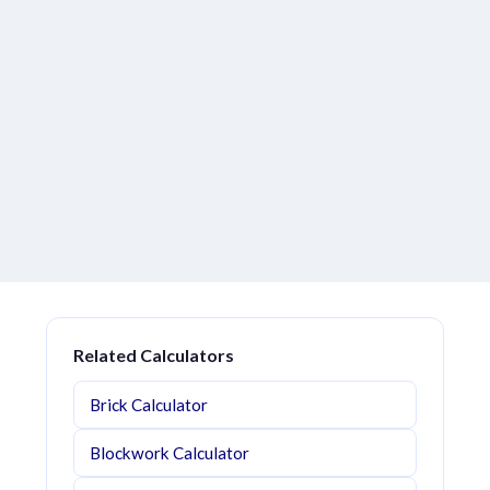
Related Calculators
Brick Calculator
Blockwork Calculator