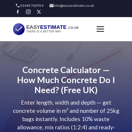
01449 763954
info@easyestimate.co.uk
Concrete Calculator —
How Much Concrete Do I
Need? (Free UK)
Enter length, width and depth — get
concrete volume in m³ and number of 25kg
bags instantly. Includes 10% waste
allowance, mix ratios (1:2:4) and ready-