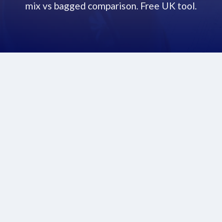
mix vs bagged comparison. Free UK tool.