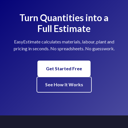
Turn Quantities into a
Full Estimate
EasyEstimate calculates materials, labour, plant and
pricing in seconds. No spreadsheets. No guesswork.
Get Started Free
See How It Works