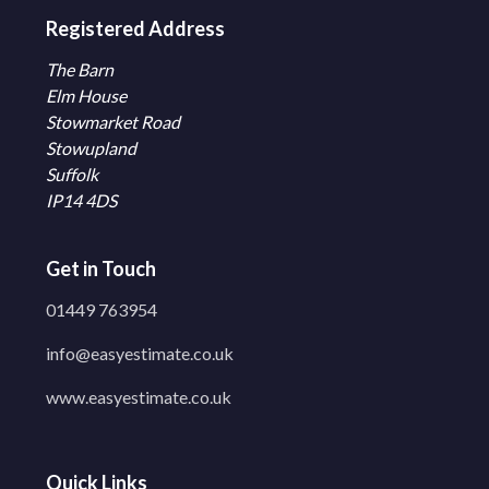
Registered Address
The Barn
Elm House
Stowmarket Road
Stowupland
Suffolk
IP14 4DS
Get in Touch
01449 763954
info@easyestimate.co.uk
www.easyestimate.co.uk
Quick Links